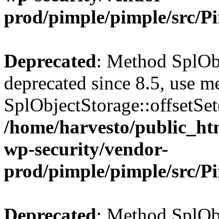
prod/pimple/pimple/src/P
Deprecated
: Method SplObj
deprecated since 8.5, use m
SplObjectStorage::offsetSet(
/home/harvesto/public_htm
wp-security/vendor-
prod/pimple/pimple/src/P
Deprecated
: Method SplObj