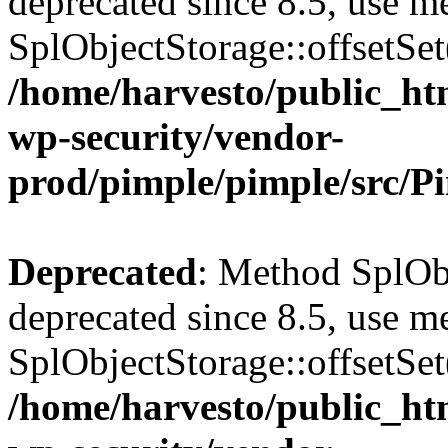
deprecated since 8.5, use m
SplObjectStorage::offsetSet(
/home/harvesto/public_htm
wp-security/vendor-
prod/pimple/pimple/src/P
Deprecated
: Method SplObj
deprecated since 8.5, use m
SplObjectStorage::offsetSet(
/home/harvesto/public_htm