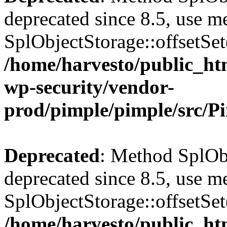
deprecated since 8.5, use m
SplObjectStorage::offsetSet(
/home/harvesto/public_htm
wp-security/vendor-
prod/pimple/pimple/src/P
Deprecated
: Method SplObj
deprecated since 8.5, use m
SplObjectStorage::offsetSet(
/home/harvesto/public_htm