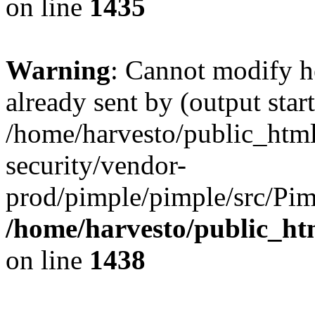
on line
1435
Warning
: Cannot modify h
already sent by (output start
/home/harvesto/public_html
security/vendor-
prod/pimple/pimple/src/Pim
/home/harvesto/public_ht
on line
1438