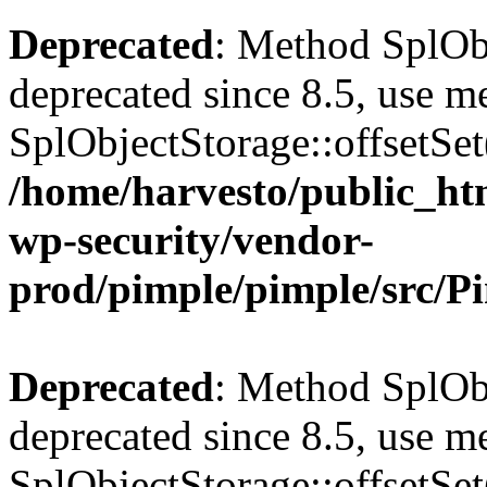
Deprecated
: Method SplObj
deprecated since 8.5, use m
SplObjectStorage::offsetSet(
/home/harvesto/public_htm
wp-security/vendor-
prod/pimple/pimple/src/P
Deprecated
: Method SplObj
deprecated since 8.5, use m
SplObjectStorage::offsetSet(