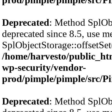
Deprecated
: Method SplObj
deprecated since 8.5, use m
SplObjectStorage::offsetSet(
/home/harvesto/public_htm
wp-security/vendor-
prod/pimple/pimple/src/P
Deprecated
: Method SplObj