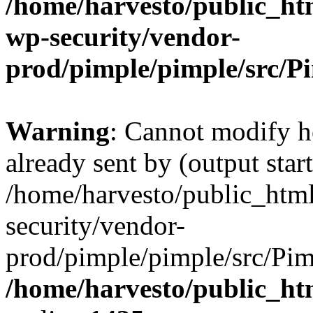
/home/harvesto/public_htm
wp-security/vendor-
prod/pimple/pimple/src/P
Warning
: Cannot modify h
already sent by (output start
/home/harvesto/public_html
security/vendor-
prod/pimple/pimple/src/Pim
/home/harvesto/public_ht