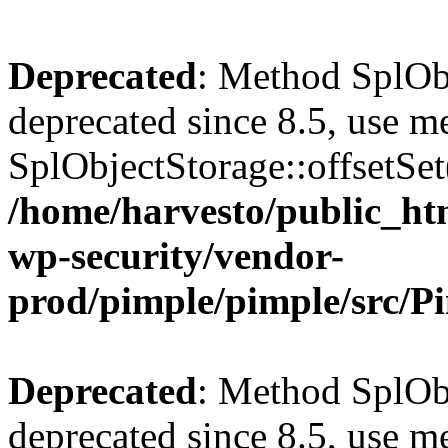
Deprecated
: Method SplObj
deprecated since 8.5, use m
SplObjectStorage::offsetSet(
/home/harvesto/public_htm
wp-security/vendor-
prod/pimple/pimple/src/P
Deprecated
: Method SplObj
deprecated since 8.5, use m