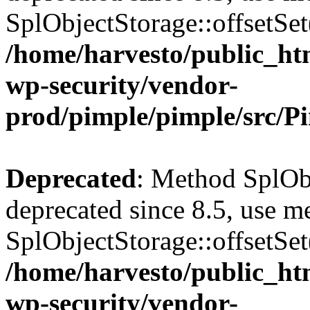
SplObjectStorage::offsetSet(
/home/harvesto/public_htm
wp-security/vendor-
prod/pimple/pimple/src/P
Deprecated
: Method SplObj
deprecated since 8.5, use m
SplObjectStorage::offsetSet(
/home/harvesto/public_htm
wp-security/vendor-