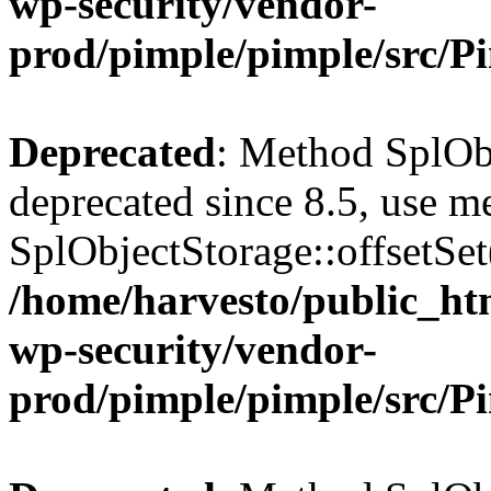
wp-security/vendor-
prod/pimple/pimple/src/P
Deprecated
: Method SplObj
deprecated since 8.5, use m
SplObjectStorage::offsetSet(
/home/harvesto/public_htm
wp-security/vendor-
prod/pimple/pimple/src/P