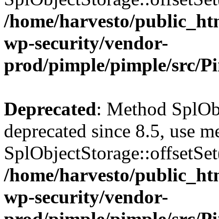
/home/harvesto/public_htm
wp-security/vendor-
prod/pimple/pimple/src/P
Deprecated
: Method SplObj
deprecated since 8.5, use m
SplObjectStorage::offsetSet(
/home/harvesto/public_htm
wp-security/vendor-
prod/pimple/pimple/src/P