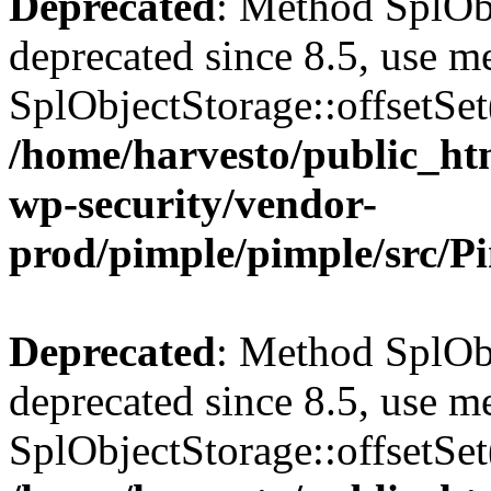
Deprecated
: Method SplObj
deprecated since 8.5, use m
SplObjectStorage::offsetSet(
/home/harvesto/public_htm
wp-security/vendor-
prod/pimple/pimple/src/P
Deprecated
: Method SplObj
deprecated since 8.5, use m
SplObjectStorage::offsetSet(