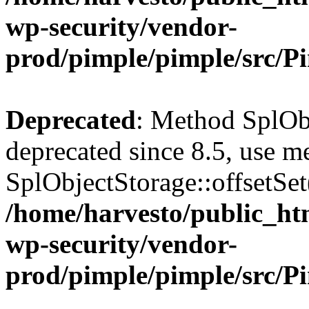
wp-security/vendor-
prod/pimple/pimple/src/P
Deprecated
: Method SplObj
deprecated since 8.5, use m
SplObjectStorage::offsetSet(
/home/harvesto/public_htm
wp-security/vendor-
prod/pimple/pimple/src/P