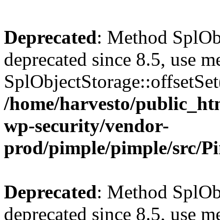
Deprecated
: Method SplObj
deprecated since 8.5, use m
SplObjectStorage::offsetSet(
/home/harvesto/public_htm
wp-security/vendor-
prod/pimple/pimple/src/P
Deprecated
: Method SplObj
deprecated since 8.5, use m