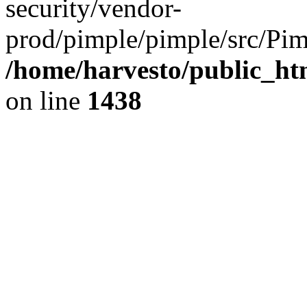
security/vendor-
prod/pimple/pimple/src/Pim
/home/harvesto/public_ht
on line
1438