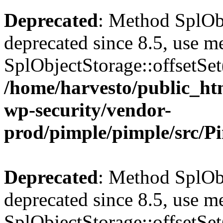
Deprecated
: Method SplObj
deprecated since 8.5, use m
SplObjectStorage::offsetSet(
/home/harvesto/public_htm
wp-security/vendor-
prod/pimple/pimple/src/P
Deprecated
: Method SplObj
deprecated since 8.5, use m
SplObjectStorage::offsetSet(