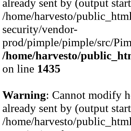
already sent by (output start
/home/harvesto/public_html
security/vendor-
prod/pimple/pimple/src/Pim
/home/harvesto/public_ht
on line
1435
Warning
: Cannot modify h
already sent by (output start
/home/harvesto/public_html