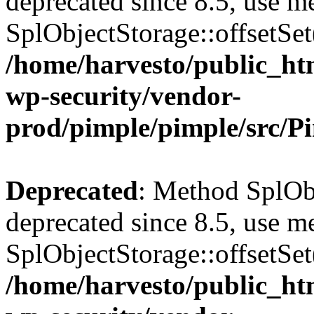
deprecated since 8.5, use m
SplObjectStorage::offsetSet(
/home/harvesto/public_htm
wp-security/vendor-
prod/pimple/pimple/src/P
Deprecated
: Method SplObj
deprecated since 8.5, use m
SplObjectStorage::offsetSet(
/home/harvesto/public_htm