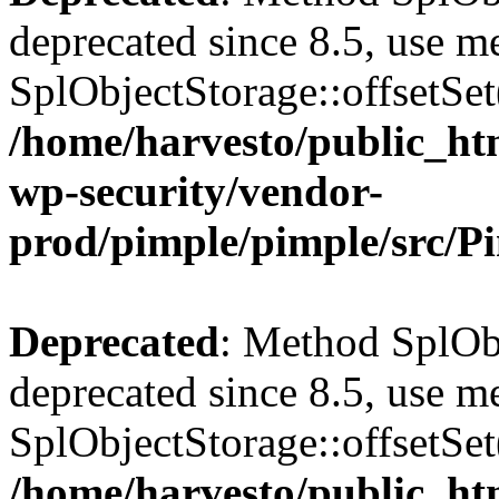
deprecated since 8.5, use m
SplObjectStorage::offsetSet(
/home/harvesto/public_htm
wp-security/vendor-
prod/pimple/pimple/src/P
Deprecated
: Method SplObj
deprecated since 8.5, use m
SplObjectStorage::offsetSet(
/home/harvesto/public_htm