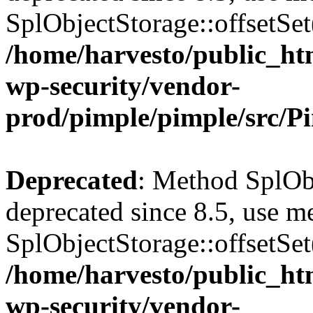
SplObjectStorage::offsetSet(
/home/harvesto/public_htm
wp-security/vendor-
prod/pimple/pimple/src/P
Deprecated
: Method SplObj
deprecated since 8.5, use m
SplObjectStorage::offsetSet(
/home/harvesto/public_htm
wp-security/vendor-