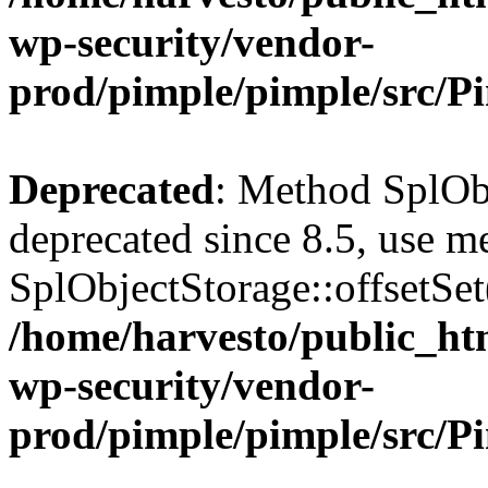
wp-security/vendor-
prod/pimple/pimple/src/P
Deprecated
: Method SplObj
deprecated since 8.5, use m
SplObjectStorage::offsetSet(
/home/harvesto/public_htm
wp-security/vendor-
prod/pimple/pimple/src/P