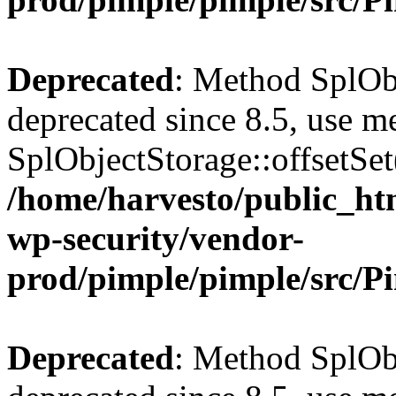
Deprecated
: Method SplObj
deprecated since 8.5, use m
SplObjectStorage::offsetSet(
/home/harvesto/public_htm
wp-security/vendor-
prod/pimple/pimple/src/P
Deprecated
: Method SplObj