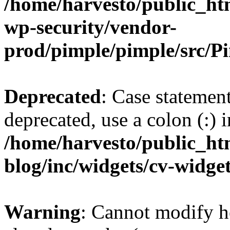
/home/harvesto/public_htm
wp-security/vendor-
prod/pimple/pimple/src/P
Deprecated
: Case statemen
deprecated, use a colon (:) i
/home/harvesto/public_ht
blog/inc/widgets/cv-widget
Warning
: Cannot modify h