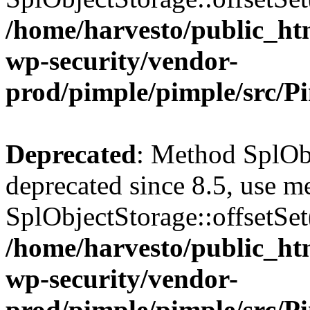
/home/harvesto/public_htm
wp-security/vendor-
prod/pimple/pimple/src/P
Deprecated
: Method SplObj
deprecated since 8.5, use m
SplObjectStorage::offsetSet(
/home/harvesto/public_htm
wp-security/vendor-
prod/pimple/pimple/src/P