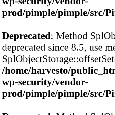
wp-security/vendor-
prod/pimple/pimple/src/P
Deprecated
: Method SplObj
deprecated since 8.5, use m
SplObjectStorage::offsetSet(
/home/harvesto/public_htm
wp-security/vendor-
prod/pimple/pimple/src/P