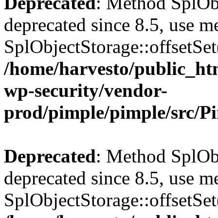
Deprecated
: Method SplObj
deprecated since 8.5, use m
SplObjectStorage::offsetSet(
/home/harvesto/public_htm
wp-security/vendor-
prod/pimple/pimple/src/P
Deprecated
: Method SplObj
deprecated since 8.5, use m
SplObjectStorage::offsetSet(