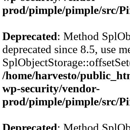
prod/pimple/pimple/src/P
Deprecated
: Method SplObj
deprecated since 8.5, use m
SplObjectStorage::offsetSet(
/home/harvesto/public_htm
wp-security/vendor-
prod/pimple/pimple/src/P
Deprecated
: Method SplObj