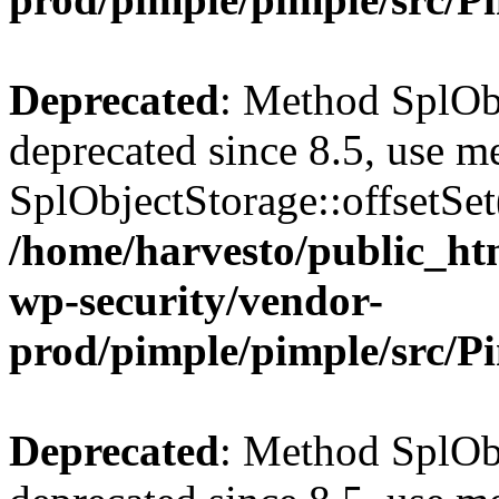
Deprecated
: Method SplObj
deprecated since 8.5, use m
SplObjectStorage::offsetSet(
/home/harvesto/public_htm
wp-security/vendor-
prod/pimple/pimple/src/P
Deprecated
: Method SplObj