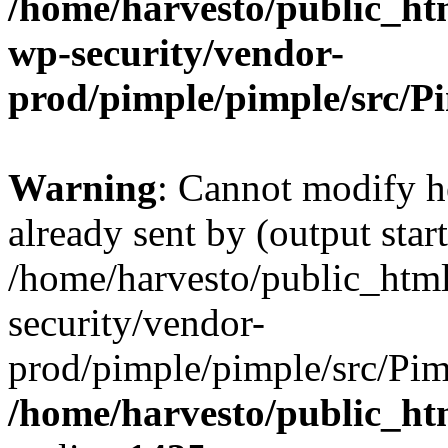
/home/harvesto/public_htm
wp-security/vendor-
prod/pimple/pimple/src/P
Warning
: Cannot modify h
already sent by (output start
/home/harvesto/public_html
security/vendor-
prod/pimple/pimple/src/Pim
/home/harvesto/public_ht