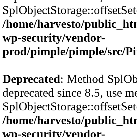
SplObjectStorage::offsetSet(
/home/harvesto/public_htm
wp-security/vendor-
prod/pimple/pimple/src/P
Deprecated
: Method SplObj
deprecated since 8.5, use m
SplObjectStorage::offsetSet(
/home/harvesto/public_htm
wp-security/vendor-