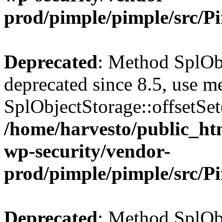
prod/pimple/pimple/src/P
Deprecated
: Method SplObj
deprecated since 8.5, use m
SplObjectStorage::offsetSet(
/home/harvesto/public_htm
wp-security/vendor-
prod/pimple/pimple/src/P
Deprecated
: Method SplObj