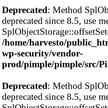
Deprecated
: Method SplObj
deprecated since 8.5, use m
SplObjectStorage::offsetSet(
/home/harvesto/public_htm
wp-security/vendor-
prod/pimple/pimple/src/P
Deprecated
: Method SplObj
deprecated since 8.5, use m
SplObjectStorage::offsetSet(