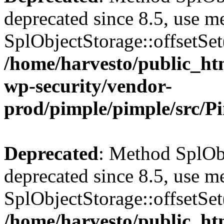
deprecated since 8.5, use m
SplObjectStorage::offsetSet(
/home/harvesto/public_htm
wp-security/vendor-
prod/pimple/pimple/src/P
Deprecated
: Method SplObj
deprecated since 8.5, use m
SplObjectStorage::offsetSet(
/home/harvesto/public_htm