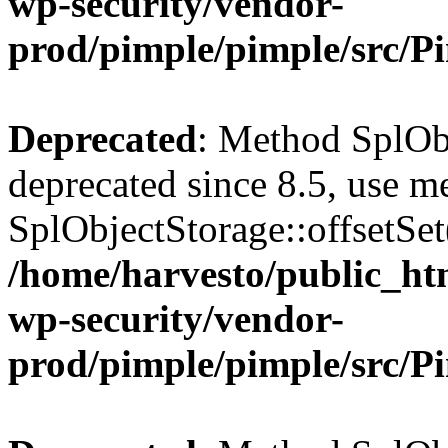
wp-security/vendor-
prod/pimple/pimple/src/P
Deprecated
: Method SplObj
deprecated since 8.5, use m
SplObjectStorage::offsetSet(
/home/harvesto/public_htm
wp-security/vendor-
prod/pimple/pimple/src/P