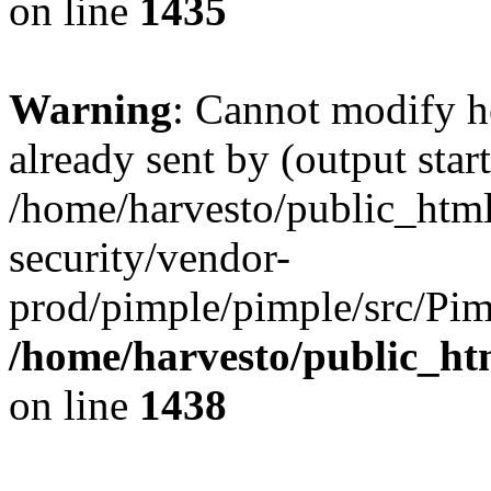
on line
1435
Warning
: Cannot modify h
already sent by (output start
/home/harvesto/public_html
security/vendor-
prod/pimple/pimple/src/Pim
/home/harvesto/public_ht
on line
1438