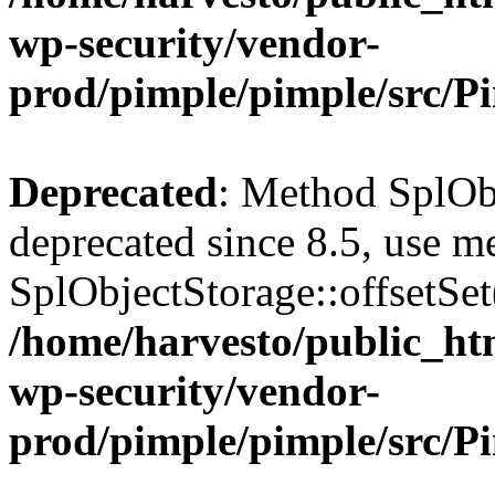
wp-security/vendor-
prod/pimple/pimple/src/P
Deprecated
: Method SplObj
deprecated since 8.5, use m
SplObjectStorage::offsetSet(
/home/harvesto/public_htm
wp-security/vendor-
prod/pimple/pimple/src/P