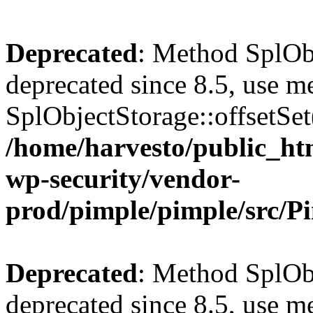
Deprecated
: Method SplObj
deprecated since 8.5, use m
SplObjectStorage::offsetSet(
/home/harvesto/public_htm
wp-security/vendor-
prod/pimple/pimple/src/P
Deprecated
: Method SplObj
deprecated since 8.5, use m