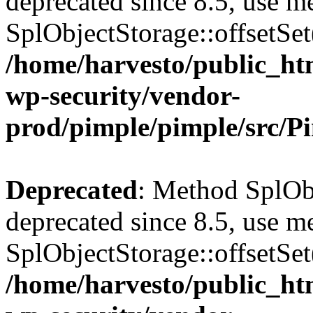
deprecated since 8.5, use m
SplObjectStorage::offsetSet(
/home/harvesto/public_htm
wp-security/vendor-
prod/pimple/pimple/src/P
Deprecated
: Method SplObj
deprecated since 8.5, use m
SplObjectStorage::offsetSet(
/home/harvesto/public_htm