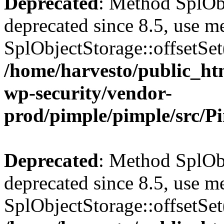
Deprecated
: Method SplObj
deprecated since 8.5, use m
SplObjectStorage::offsetSet(
/home/harvesto/public_htm
wp-security/vendor-
prod/pimple/pimple/src/P
Deprecated
: Method SplObj
deprecated since 8.5, use m
SplObjectStorage::offsetSet(