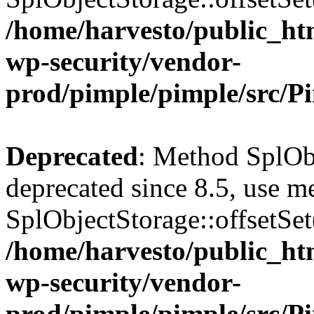
/home/harvesto/public_htm
wp-security/vendor-
prod/pimple/pimple/src/P
Deprecated
: Method SplObj
deprecated since 8.5, use m
SplObjectStorage::offsetSet(
/home/harvesto/public_htm
wp-security/vendor-
prod/pimple/pimple/src/P